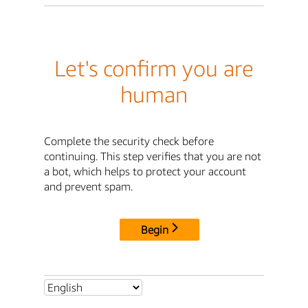
Let's confirm you are
human
Complete the security check before
continuing. This step verifies that you are not
a bot, which helps to protect your account
and prevent spam.
Begin