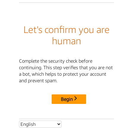
Let's confirm you are
human
Complete the security check before
continuing. This step verifies that you are not
a bot, which helps to protect your account
and prevent spam.
Begin