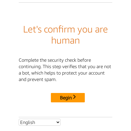
Let's confirm you are
human
Complete the security check before
continuing. This step verifies that you are not
a bot, which helps to protect your account
and prevent spam.
Begin