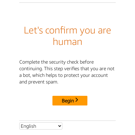
Let's confirm you are
human
Complete the security check before
continuing. This step verifies that you are not
a bot, which helps to protect your account
and prevent spam.
Begin