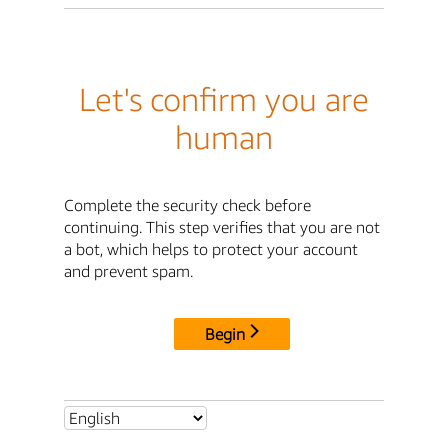
Let's confirm you are
human
Complete the security check before
continuing. This step verifies that you are not
a bot, which helps to protect your account
and prevent spam.
Begin