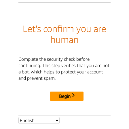
Let's confirm you are
human
Complete the security check before
continuing. This step verifies that you are not
a bot, which helps to protect your account
and prevent spam.
Begin