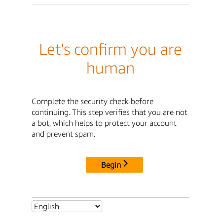
Let's confirm you are
human
Complete the security check before
continuing. This step verifies that you are not
a bot, which helps to protect your account
and prevent spam.
Begin