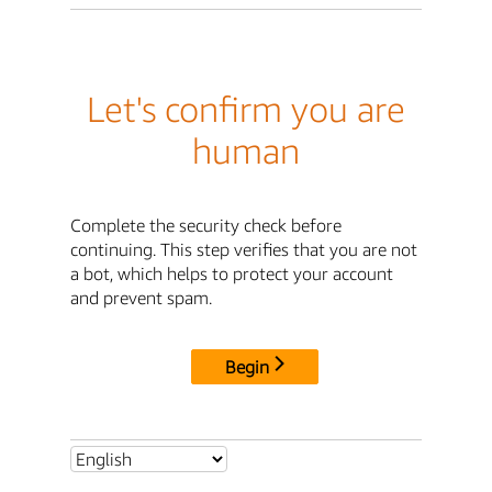
Let's confirm you are
human
Complete the security check before
continuing. This step verifies that you are not
a bot, which helps to protect your account
and prevent spam.
Begin