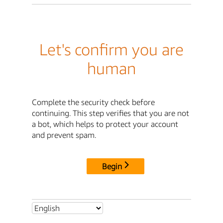
Let's confirm you are
human
Complete the security check before
continuing. This step verifies that you are not
a bot, which helps to protect your account
and prevent spam.
Begin