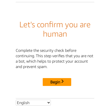
Let's confirm you are
human
Complete the security check before
continuing. This step verifies that you are not
a bot, which helps to protect your account
and prevent spam.
Begin