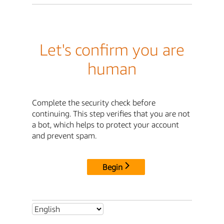
Let's confirm you are
human
Complete the security check before
continuing. This step verifies that you are not
a bot, which helps to protect your account
and prevent spam.
Begin