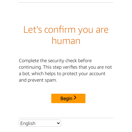
Let's confirm you are
human
Complete the security check before
continuing. This step verifies that you are not
a bot, which helps to protect your account
and prevent spam.
Begin