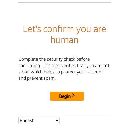
Let's confirm you are
human
Complete the security check before
continuing. This step verifies that you are not
a bot, which helps to protect your account
and prevent spam.
Begin