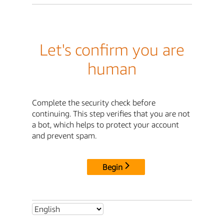
Let's confirm you are
human
Complete the security check before
continuing. This step verifies that you are not
a bot, which helps to protect your account
and prevent spam.
Begin