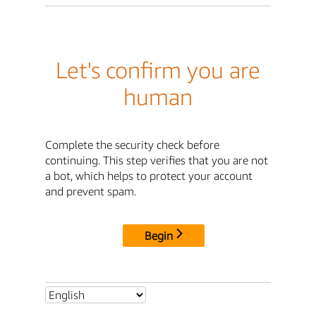
Let's confirm you are
human
Complete the security check before
continuing. This step verifies that you are not
a bot, which helps to protect your account
and prevent spam.
Begin