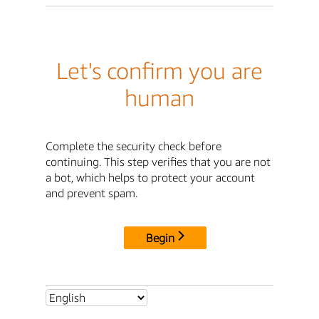
Let's confirm you are
human
Complete the security check before
continuing. This step verifies that you are not
a bot, which helps to protect your account
and prevent spam.
Begin