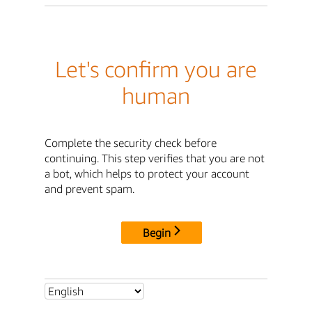
Let's confirm you are
human
Complete the security check before
continuing. This step verifies that you are not
a bot, which helps to protect your account
and prevent spam.
Begin