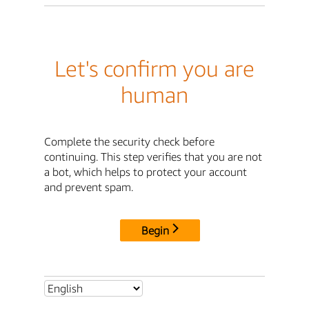
Let's confirm you are
human
Complete the security check before
continuing. This step verifies that you are not
a bot, which helps to protect your account
and prevent spam.
Begin