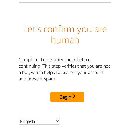
Let's confirm you are
human
Complete the security check before
continuing. This step verifies that you are not
a bot, which helps to protect your account
and prevent spam.
Begin