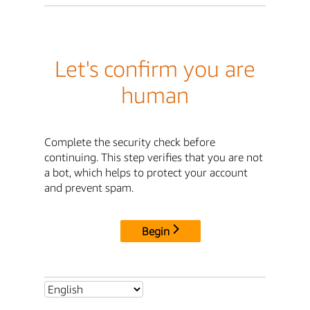
Let's confirm you are
human
Complete the security check before
continuing. This step verifies that you are not
a bot, which helps to protect your account
and prevent spam.
Begin