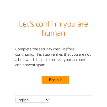
Let's confirm you are
human
Complete the security check before
continuing. This step verifies that you are not
a bot, which helps to protect your account
and prevent spam.
Begin