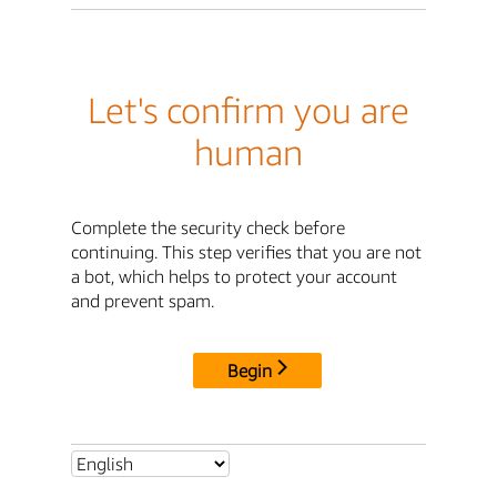
Let's confirm you are
human
Complete the security check before
continuing. This step verifies that you are not
a bot, which helps to protect your account
and prevent spam.
Begin