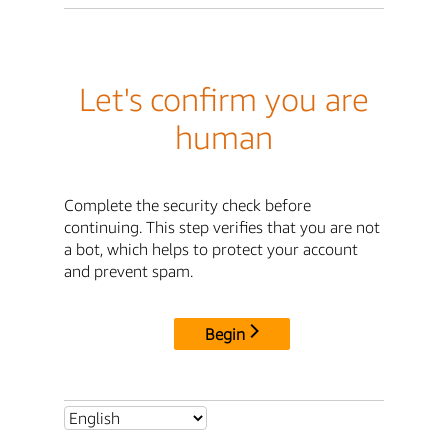
Let's confirm you are
human
Complete the security check before
continuing. This step verifies that you are not
a bot, which helps to protect your account
and prevent spam.
Begin