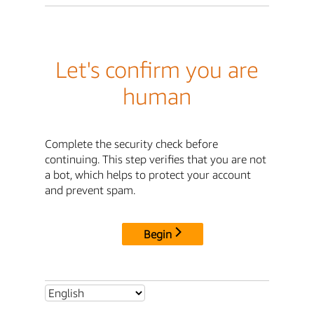
Let's confirm you are
human
Complete the security check before
continuing. This step verifies that you are not
a bot, which helps to protect your account
and prevent spam.
Begin