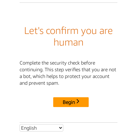
Let's confirm you are
human
Complete the security check before
continuing. This step verifies that you are not
a bot, which helps to protect your account
and prevent spam.
Begin