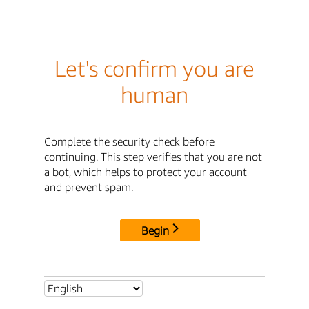
Let's confirm you are
human
Complete the security check before
continuing. This step verifies that you are not
a bot, which helps to protect your account
and prevent spam.
Begin