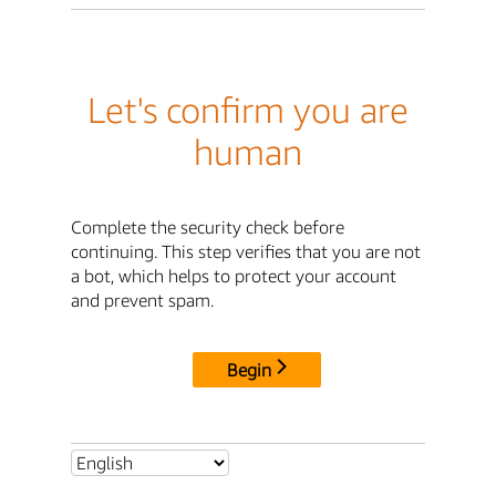
Let's confirm you are
human
Complete the security check before
continuing. This step verifies that you are not
a bot, which helps to protect your account
and prevent spam.
Begin