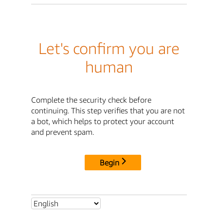
Let's confirm you are
human
Complete the security check before
continuing. This step verifies that you are not
a bot, which helps to protect your account
and prevent spam.
Begin