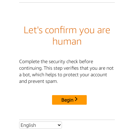
Let's confirm you are
human
Complete the security check before
continuing. This step verifies that you are not
a bot, which helps to protect your account
and prevent spam.
Begin