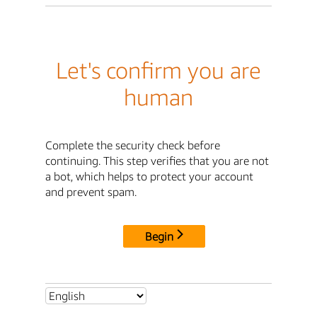
Let's confirm you are
human
Complete the security check before
continuing. This step verifies that you are not
a bot, which helps to protect your account
and prevent spam.
Begin