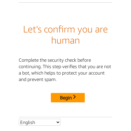
Let's confirm you are
human
Complete the security check before
continuing. This step verifies that you are not
a bot, which helps to protect your account
and prevent spam.
Begin