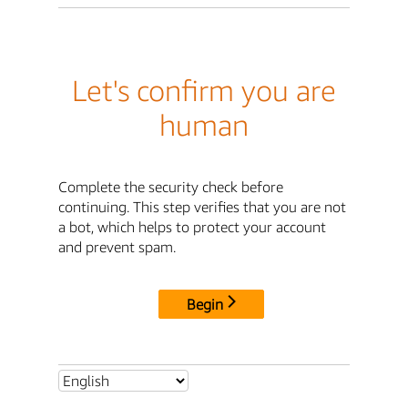
Let's confirm you are
human
Complete the security check before
continuing. This step verifies that you are not
a bot, which helps to protect your account
and prevent spam.
Begin