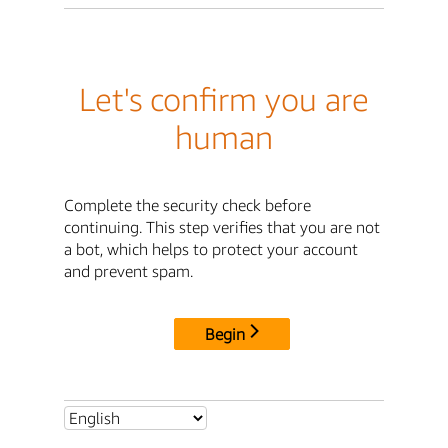
Let's confirm you are
human
Complete the security check before
continuing. This step verifies that you are not
a bot, which helps to protect your account
and prevent spam.
Begin