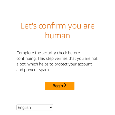
Let's confirm you are
human
Complete the security check before
continuing. This step verifies that you are not
a bot, which helps to protect your account
and prevent spam.
Begin