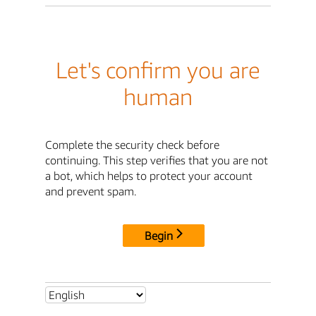
Let's confirm you are
human
Complete the security check before
continuing. This step verifies that you are not
a bot, which helps to protect your account
and prevent spam.
Begin