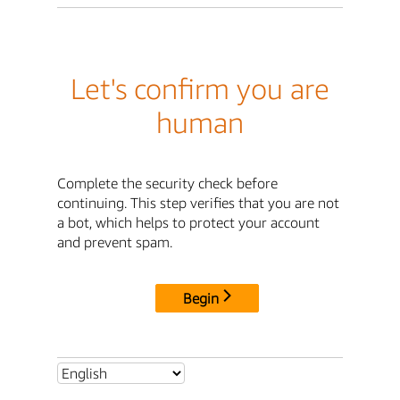
Let's confirm you are
human
Complete the security check before
continuing. This step verifies that you are not
a bot, which helps to protect your account
and prevent spam.
Begin