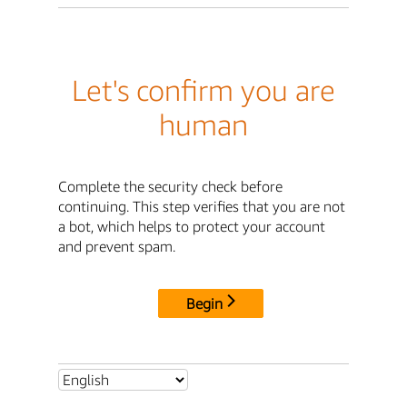
Let's confirm you are
human
Complete the security check before
continuing. This step verifies that you are not
a bot, which helps to protect your account
and prevent spam.
Begin