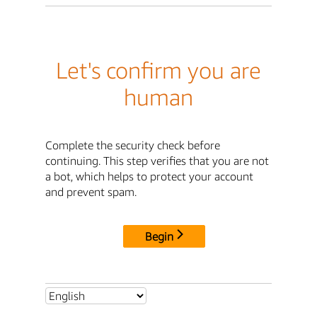
Let's confirm you are
human
Complete the security check before
continuing. This step verifies that you are not
a bot, which helps to protect your account
and prevent spam.
Begin