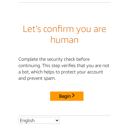
Let's confirm you are
human
Complete the security check before
continuing. This step verifies that you are not
a bot, which helps to protect your account
and prevent spam.
Begin