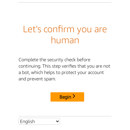
Let's confirm you are
human
Complete the security check before
continuing. This step verifies that you are not
a bot, which helps to protect your account
and prevent spam.
Begin