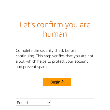
Let's confirm you are
human
Complete the security check before
continuing. This step verifies that you are not
a bot, which helps to protect your account
and prevent spam.
Begin