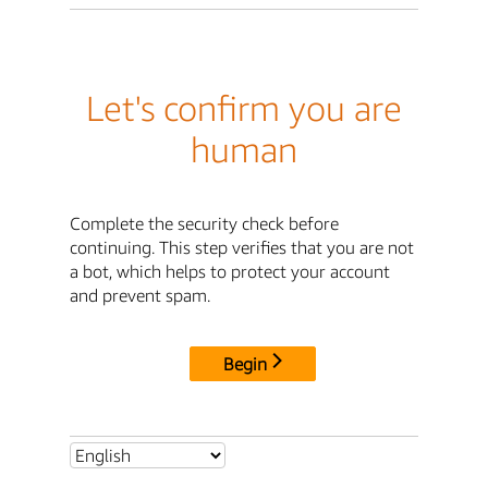
Let's confirm you are
human
Complete the security check before
continuing. This step verifies that you are not
a bot, which helps to protect your account
and prevent spam.
Begin