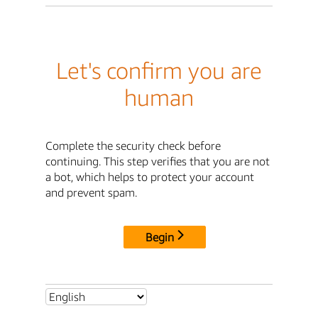
Let's confirm you are
human
Complete the security check before
continuing. This step verifies that you are not
a bot, which helps to protect your account
and prevent spam.
Begin