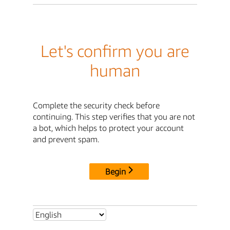
Let's confirm you are
human
Complete the security check before
continuing. This step verifies that you are not
a bot, which helps to protect your account
and prevent spam.
Begin