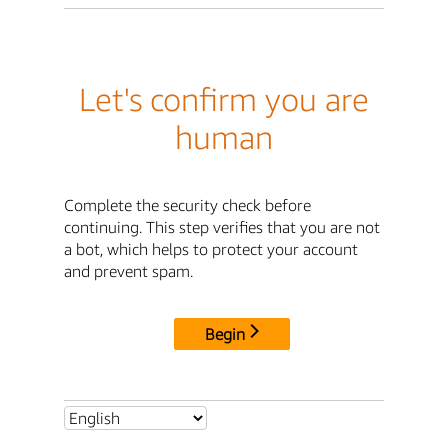
Let's confirm you are
human
Complete the security check before
continuing. This step verifies that you are not
a bot, which helps to protect your account
and prevent spam.
Begin