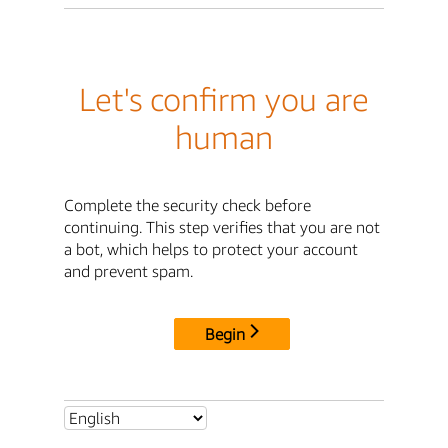
Let's confirm you are
human
Complete the security check before
continuing. This step verifies that you are not
a bot, which helps to protect your account
and prevent spam.
Begin