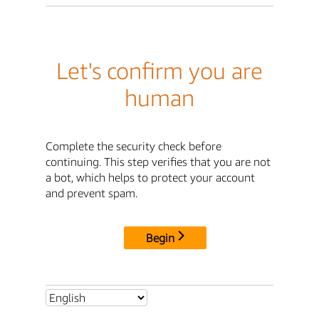
Let's confirm you are
human
Complete the security check before
continuing. This step verifies that you are not
a bot, which helps to protect your account
and prevent spam.
Begin