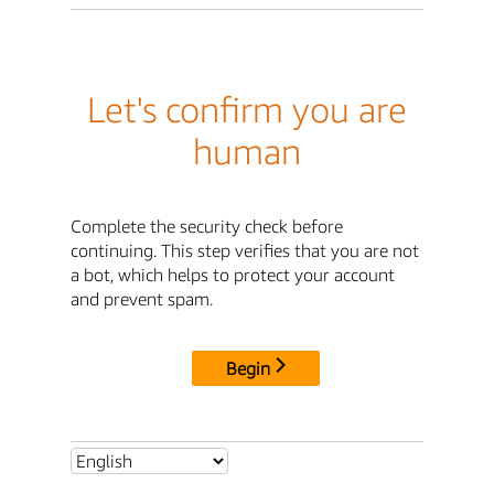
Let's confirm you are
human
Complete the security check before
continuing. This step verifies that you are not
a bot, which helps to protect your account
and prevent spam.
Begin