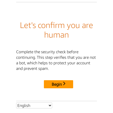
Let's confirm you are
human
Complete the security check before
continuing. This step verifies that you are not
a bot, which helps to protect your account
and prevent spam.
Begin