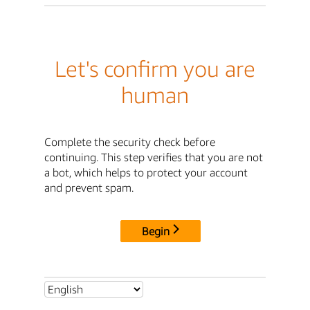
Let's confirm you are
human
Complete the security check before
continuing. This step verifies that you are not
a bot, which helps to protect your account
and prevent spam.
Begin